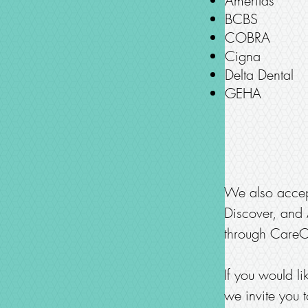
Ameritas
BCBS
COBRA
Cigna
Delta Dental
GEHA
We also accept
Discover, and A
through CareCr
If you would l
we invite you t