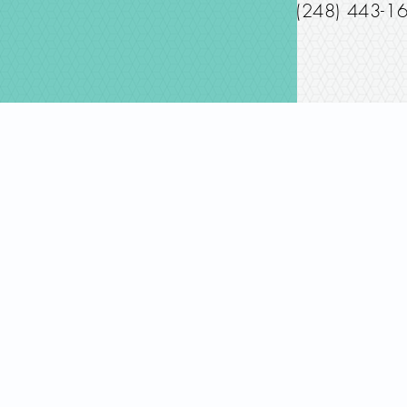
(248) 443-1
© 2019 Joanne Dawle