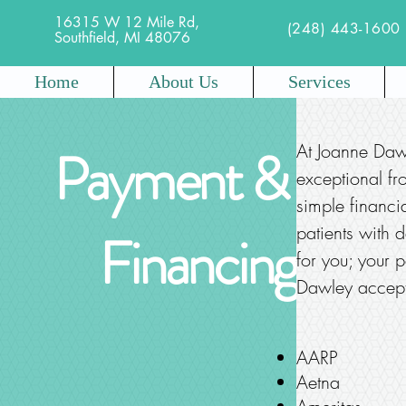
16315 W 12 Mile Rd,
(248) 443-1600
Southfield, MI 48076
Home
About Us
Services
Payment &
At Joanne Daw
exceptional fr
simple financi
patients with d
Financing
for you; your p
Dawley accepts
AARP
Aetna